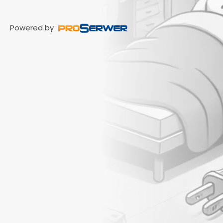
Powered by