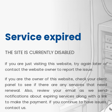
Service expired
THE SITE IS CURRENTLY DISABLED
If you are just visiting this website, try again later or
contact the website owner to report the issue.
If you are the owner of this website, check your client
panel to see if there are any services that need
renewal. Also, review your email as we send
notifications about expiring services along with a link
to make the payment. If you continue to have issues,
contact us.